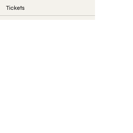
Tickets
Sale ended
Ticket type
House Concert
More info
Price
$50.00
+$1.25 ticket service fee
Share this event