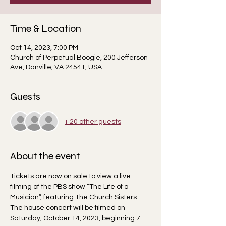
Time & Location
Oct 14, 2023, 7:00 PM
Church of Perpetual Boogie, 200 Jefferson
Ave, Danville, VA 24541, USA
Guests
+ 20 other guests
About the event
Tickets are now on sale to view a live 
filming of the PBS show “The Life of a 
Musician”, featuring The Church Sisters. 
The house concert will be filmed on 
Saturday, October 14, 2023, beginning 7 