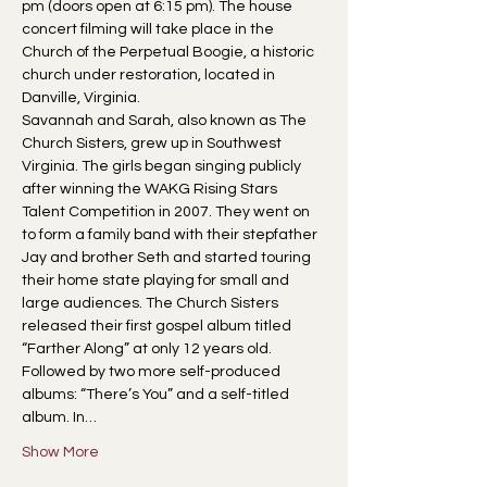
pm (doors open at 6:15 pm). The house 
concert filming will take place in the 
Church of the Perpetual Boogie, a historic 
church under restoration, located in 
Danville, Virginia.
Savannah and Sarah, also known as The 
Church Sisters, grew up in Southwest 
Virginia. The girls began singing publicly 
after winning the WAKG Rising Stars 
Talent Competition in 2007. They went on 
to form a family band with their stepfather 
Jay and brother Seth and started touring 
their home state playing for small and 
large audiences. The Church Sisters 
released their first gospel album titled 
“Farther Along” at only 12 years old. 
Followed by two more self-produced 
albums: “There’s You” and a self-titled 
album. In…
Show More