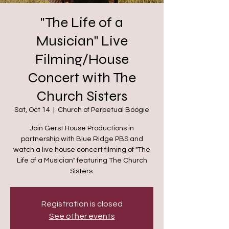
"The Life of a
Musician" Live
Filming/House
Concert with The
Church Sisters
Sat, Oct 14
  |  
Church of Perpetual Boogie
Join Gerst House Productions in
partnership with Blue Ridge PBS and
watch a live house concert filming of "The
Life of a Musician" featuring The Church
Sisters.
Registration is closed
See other events