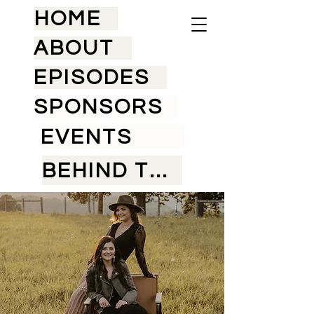
HOME
ABOUT
EPISODES
SPONSORS
EVENTS
BEHIND THE SCENES