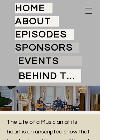
HOME
ABOUT
EPISODES
SPONSORS
EVENTS
BEHIND THE SCENES
The Life of a Musician at its
heart is an unscripted show that