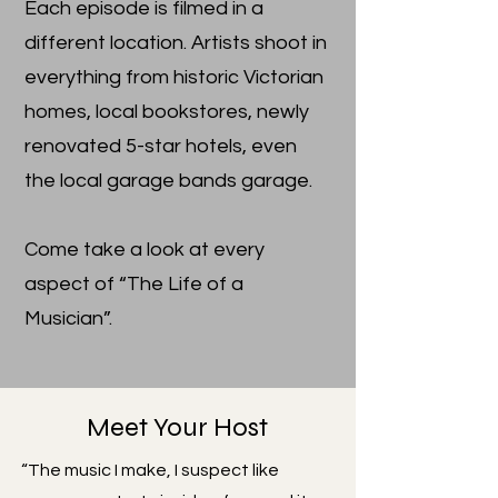
Each episode is filmed in a
different location. Artists shoot in
everything from historic Victorian
homes, local bookstores, newly
renovated 5-star hotels, even
the local garage bands garage.
Come take a look at every
aspect of “The Life of a
Musician”.
Meet Your Host
“The music I make, I suspect like