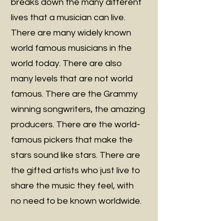
breaks down the many different
lives that a musician can live.
There are many widely known
world famous musicians in the
world today. There are also
many levels that are not world
famous. There are the Grammy
winning songwriters, the amazing
producers. There are the world-
famous pickers that make the
stars sound like stars. There are
the gifted artists who just live to
share the music they feel, with
no need to be known worldwide.