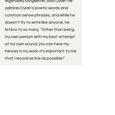
legendary songwriter, Bob Dylan. He
admires Dylan’s poetic words and
common sense phrases, and while he
doesn’t try to write like anyone, he
listens to so many. “Other than being
my own person with my best attempt
at my own sound, you can hear my
heroes in my work. It’s important to me
that I record as live as possible.”
There is plenty of authenticity to be
found in Brandon’s music with
emotional lyrics and every track being
recorded in a live studio setting in an
electronic world. His first studio
bluegrass album, ‘Hardest Kind of