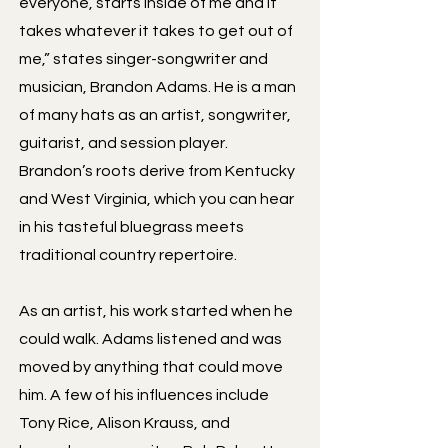
everyone, starts inside of me and it
takes whatever it takes to get out of
me,” states singer-songwriter and
musician, Brandon Adams. He is a man
of many hats as an artist, songwriter,
guitarist, and session player.
Brandon’s roots derive from Kentucky
and West Virginia, which you can hear
in his tasteful bluegrass meets
traditional country repertoire.
As an artist, his work started when he
could walk. Adams listened and was
moved by anything that could move
him. A few of his influences include
Tony Rice, Alison Krauss, and