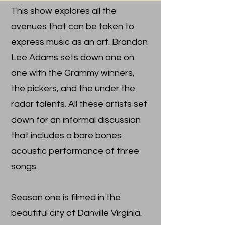
This show explores all the
avenues that can be taken to
express music as an art. Brandon
Lee Adams sets down one on
one with the Grammy winners,
the pickers, and the under the
radar talents. All these artists set
down for an informal discussion
that includes a bare bones
acoustic performance of three
songs.
Season one is filmed in the
beautiful city of Danville Virginia.